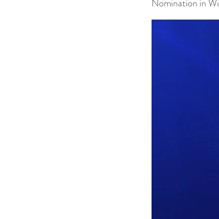
Nomination in Wi