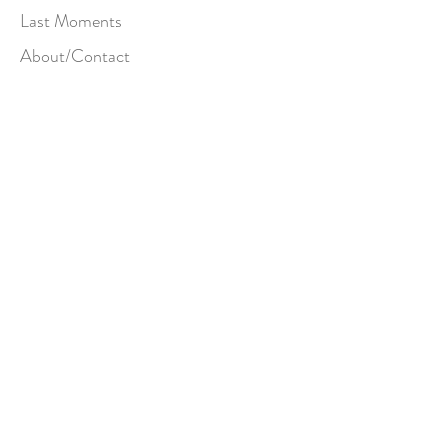
Last Moments
About/Contact