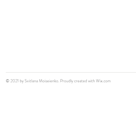
© 2021 by Svitlana Moiseienko. Proudly created with
Wix.com