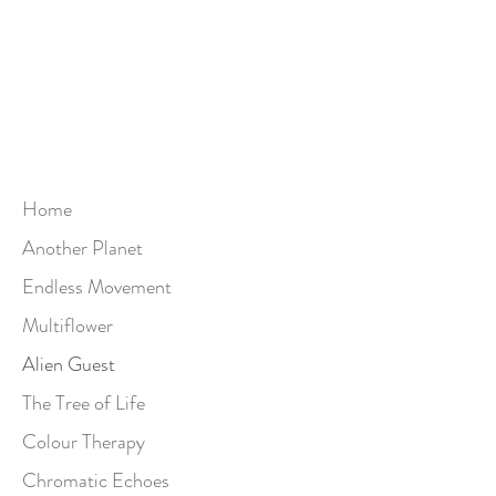
Home
Another Planet
Endless Movement
Multiflower
Alien Guest
The Tree of Life
Colour Therapy
Chromatic Echoes