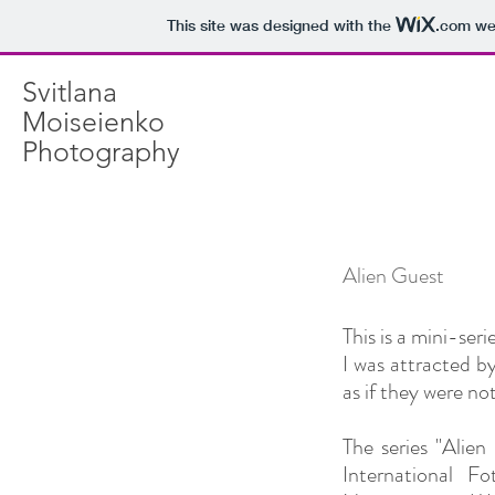
This site was designed with the
.com
web
Svitlana
Moiseienko
Photography
Alien Guest
This is a mini-serie
I was attracted b
as if they were not
The series "Ali
International 